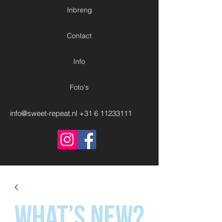
Inbreng
Contact
Info
Foto's
info@sweet-repeat.nl
+31 6 11233111