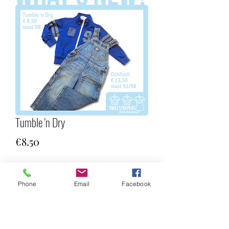
Tumble 'n Dry
Price
€8.50
Quantity
*
Phone
Email
Facebook
Add to Cart