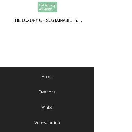
THE LUXURY OF SUSTAINABILITY....
Home
Over ons
Winkel
Voorwaarden