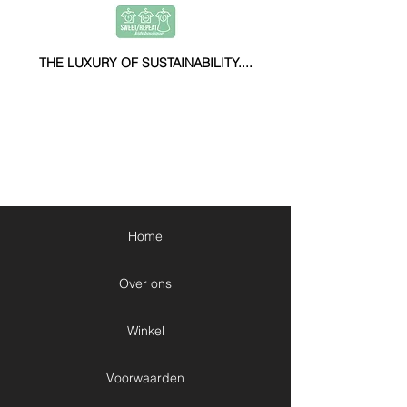
THE LUXURY OF SUSTAINABILITY....
Home
Over ons
Winkel
Voorwaarden