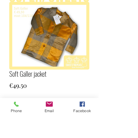
Soft Galler jacket
Price
€49.50
Quantity
*
Phone
Email
Facebook
Add to Cart