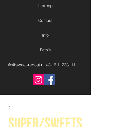
Inbreng
Contact
Info
Foto's
info@sweet-repeat.nl
+31 6 11233111