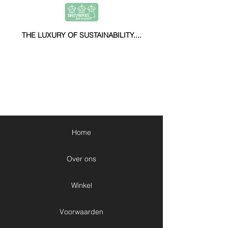
THE LUXURY OF SUSTAINABILITY....
Home
Over ons
Winkel
Voorwaarden