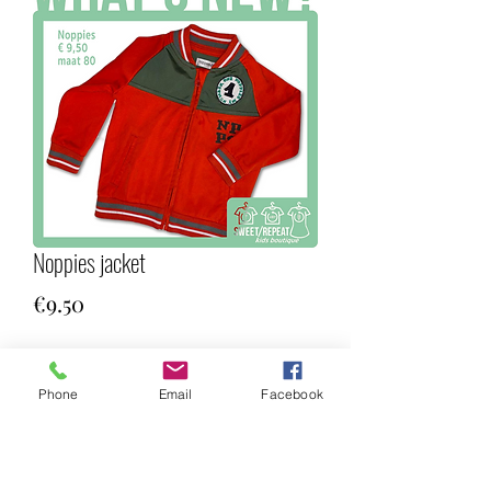
Noppies jacket
Price
€9.50
Quantity
*
Phone
Email
Facebook
Add to Cart