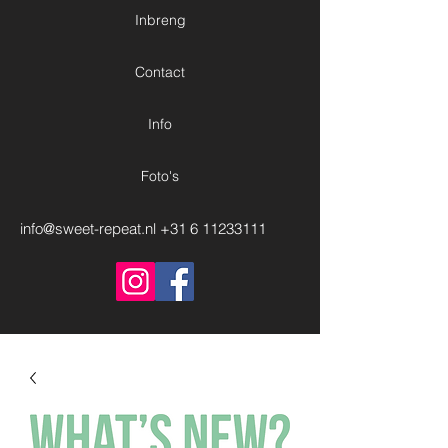
Inbreng
Contact
Info
Foto's
info@sweet-repeat.nl
+31 6 11233111