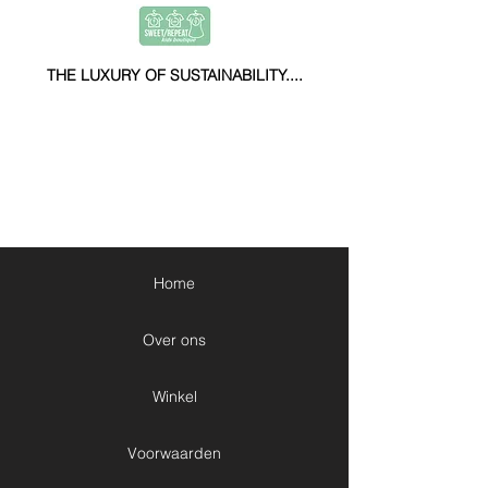
THE LUXURY OF SUSTAINABILITY....
Home
Over ons
Winkel
Voorwaarden