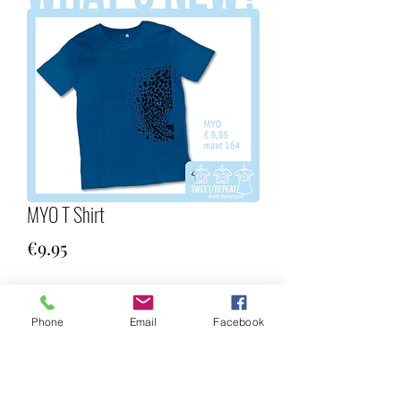
MYO T Shirt
Price
€9.95
Quantity
*
Phone
Email
Facebook
Add to Cart