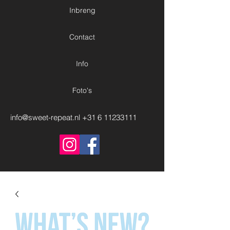
Inbreng
Contact
Info
Foto's
info@sweet-repeat.nl
+31 6 11233111